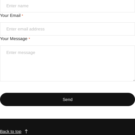
Your Email
*
Your Message
*
Send
Back to top