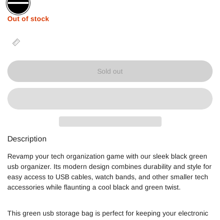
Black
Out of stock
Sold out
Description
Revamp your tech organization game with our sleek black green
usb organizer. Its modern design combines durability and style for
easy access to USB cables, watch bands, and other smaller tech
accessories while flaunting a cool black and green twist.
This green usb storage bag is perfect for keeping your electronic