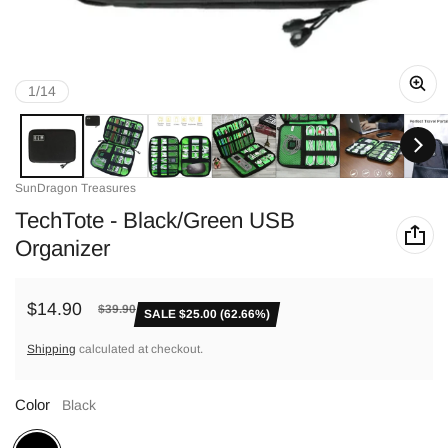
of
1
/
14
Vendor:
SunDragon Treasures
TechTote - Black/Green USB
Organizer
$14.90
$39.90
SALE $25.00 (62.66%)
Sale price
Regular price
Shipping
calculated at checkout.
Color
Black