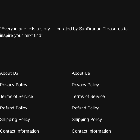
“Every image tells a story — curated by SunDragon Treasures to
inspire your next find”
About Us
About Us
Privacy Policy
Privacy Policy
Terms of Service
Terms of Service
Refund Policy
Refund Policy
Shipping Policy
Shipping Policy
Contact Information
Contact Information