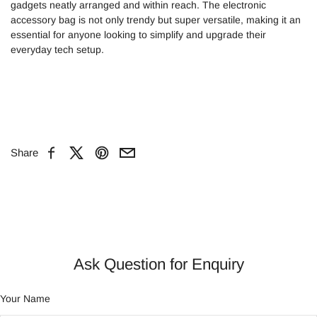
gadgets neatly arranged and within reach. The electronic
accessory bag is not only trendy but super versatile, making it an
essential for anyone looking to simplify and upgrade their
everyday tech setup.
Share
Facebook
X
Pinterest
Email
Ask Question for Enquiry
Your Name