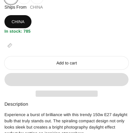
150W
Ships From
135W
45W
CHINA
CHINA
In stock: 785
Add to cart
Description
Experience a burst of brilliance with this trendy 150w E27 daylight
bulb that truly stands out. The spiraling compact design not only
looks sleek but creates a bright photography daylight effect