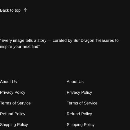
Back to top
“Every image tells a story — curated by SunDragon Treasures to
inspire your next find”
About Us
About Us
Privacy Policy
Privacy Policy
Terms of Service
Terms of Service
Refund Policy
Refund Policy
Shipping Policy
Shipping Policy