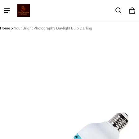
Car
0 i
Home
Your Bright Photography Daylight Bulb Darling
ct information