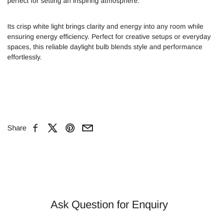
perfect for setting an inspiring atmosphere.
Its crisp white light brings clarity and energy into any room while
ensuring energy efficiency. Perfect for creative setups or everyday
spaces, this reliable daylight bulb blends style and performance
effortlessly.
Share
Facebook
X
Pinterest
Email
Ask Question for Enquiry