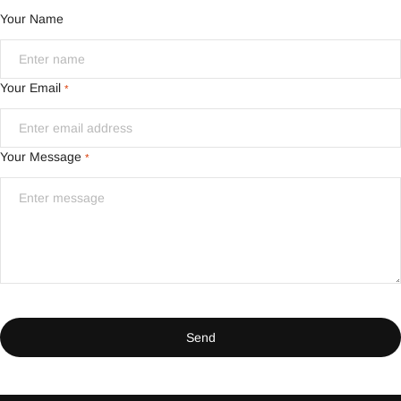
Your Name
Your Email
*
Your Message
*
Send