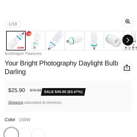
of
1
/
19
Vendor:
SunDragon Treasures
Your Bright Photography Daylight Bulb
Darling
$25.90
$70.90
SALE $45.00 (63.47%)
Sale price
Regular price
Shipping
calculated at checkout.
Color
150W