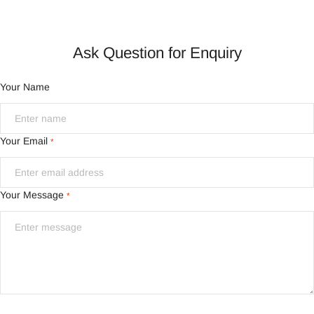
Ask Question for Enquiry
Your Name
Your Email
*
Your Message
*