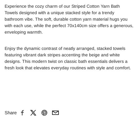
Experience the cozy charm of our Striped Cotton Yarn Bath
Towels designed with a unique stacked style for a trendy
bathroom vibe. The soft, durable cotton yarn material hugs you
with each use, while the perfect 70x140cm size offers a generous,
enveloping warmth.
Enjoy the dynamic contrast of neatly arranged, stacked towels
featuring vibrant dark stripes accenting the beige and white
designs. This modern twist on classic bath essentials delivers a
fresh look that elevates everyday routines with style and comfort.
Share
Facebook
X
Pinterest
Email