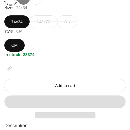
Coffee
Size
Gray
White
74x34
74x34
140x70
Set
style
CM
CM
In stock: 28374
Add to cart
Description