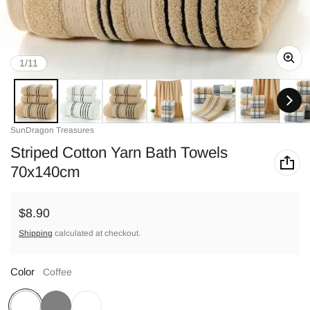
of
1
/
11
Vendor:
SunDragon Treasures
Striped Cotton Yarn Bath Towels
70x140cm
Regular price
$8.90
Shipping
calculated at checkout.
Color
Coffee