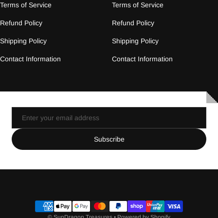
Terms of Service
Terms of Service
Refund Policy
Refund Policy
Shipping Policy
Shipping Policy
Contact Information
Contact Information
Email
Subscribe
Payment methods
©
SunDragon Treasures
•
Powered by Shopify