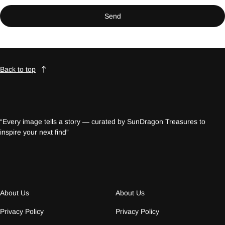
Send
Back to top
“Every image tells a story — curated by SunDragon Treasures to
inspire your next find”
About Us
About Us
Privacy Policy
Privacy Policy