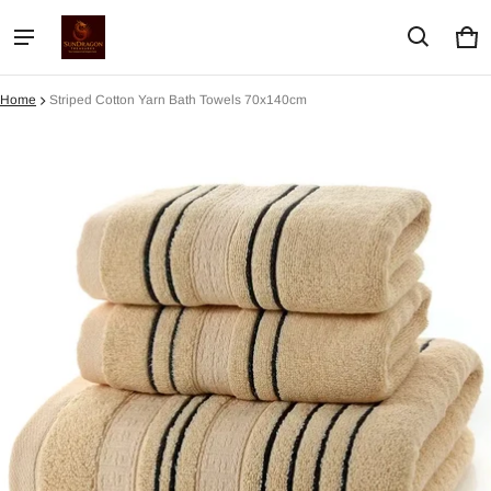
Car
0 i
Home
Striped Cotton Yarn Bath Towels 70x140cm
ct information