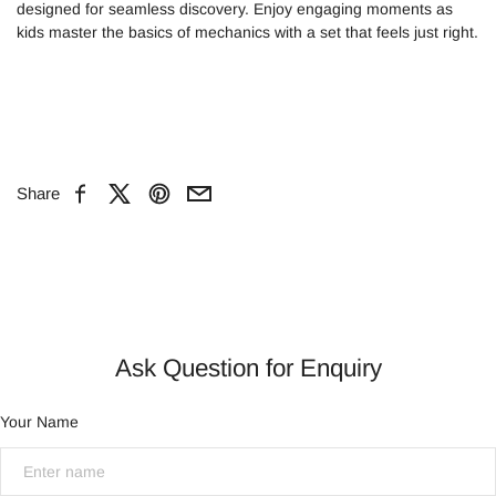
designed for seamless discovery. Enjoy engaging moments as
kids master the basics of mechanics with a set that feels just right.
Share
Facebook
X
Pinterest
Email
Ask Question for Enquiry
Your Name