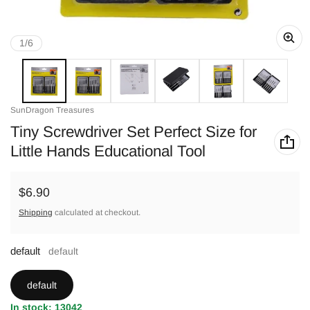
of
1
/
6
Vendor:
SunDragon Treasures
Tiny Screwdriver Set Perfect Size for
Little Hands Educational Tool
Regular price
$6.90
Shipping
calculated at checkout.
default
default
default
In stock: 13042