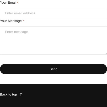
Your Email
*
Your Message
*
Send
Back to top