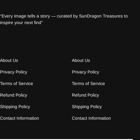
“Every image tells a story — curated by SunDragon Treasures to
inspire your next find”
About Us
About Us
Privacy Policy
Privacy Policy
Terms of Service
Terms of Service
Refund Policy
Refund Policy
Shipping Policy
Shipping Policy
Contact Information
Contact Information