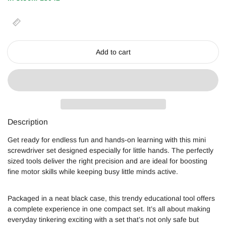
Add to cart
Description
Get ready for endless fun and hands-on learning with this mini
screwdriver set designed especially for little hands. The perfectly
sized tools deliver the right precision and are ideal for boosting
fine motor skills while keeping busy little minds active.
Packaged in a neat black case, this trendy educational tool offers
a complete experience in one compact set. It’s all about making
everyday tinkering exciting with a set that’s not only safe but